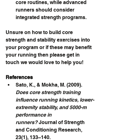
core routines, while advanced 
runners should consider 
integrated strength programs.
Unsure on how to build core 
strength and stability exercises into 
your program or if these may benefit 
your running then please get in 
touch we would love to help you!
References
Sato, K., & Mokha, M. (2009). 
Does core strength training 
influence running kinetics, lower-
extremity stability, and 5000-m 
performance in 
runners?
 Journal of Strength 
and Conditioning Research, 
23(1), 133–140.