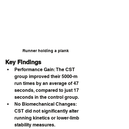
Runner holding a plank 
Key Findings
Performance Gain: The CST 
group improved their 5000-m 
run times by an average of 47 
seconds, compared to just 17 
seconds in the control group.
No Biomechanical Changes: 
CST did not significantly alter 
running kinetics or lower-limb 
stability measures.