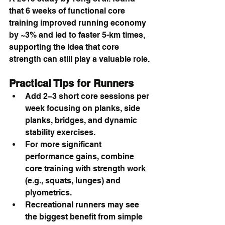
that 6 weeks of functional core 
training improved running economy 
by ~3% and led to faster 5-km times, 
supporting the idea that core 
strength can still play a valuable role.
Practical Tips for Runners
Add 2–3 short core sessions per 
week focusing on planks, side 
planks, bridges, and dynamic 
stability exercises.
For more significant 
performance gains, combine 
core training with strength work 
(e.g., squats, lunges) and 
plyometrics.
Recreational runners may see 
the biggest benefit from simple 