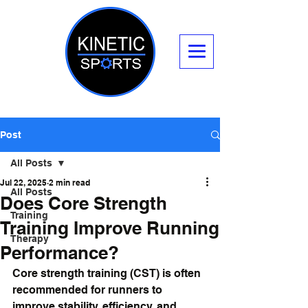
Post
All Posts
Jul 22, 2025
2 min read
All Posts
Does Core Strength
Training
Training Improve Running
Therapy
Performance?
Core strength training (CST) is often 
recommended for runners to 
improve stability, efficiency, and 