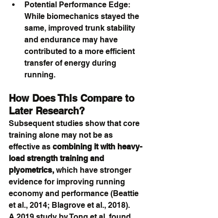
Potential Performance Edge: 
While biomechanics stayed the 
same, improved trunk stability 
and endurance may have 
contributed to a more efficient 
transfer of energy during 
running.
How Does This Compare to 
Later Research?
Subsequent studies show that core 
training alone may not be as 
effective as 
combining it with heavy-
load strength training and 
plyometrics,
 which have stronger 
evidence for improving running 
economy and performance (Beattie 
et al., 2014; Blagrove et al., 2018).
A 2019 study by Tong et al. found 