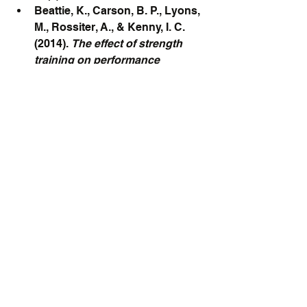
Beattie, K., Carson, B. P., Lyons, 
M., Rossiter, A., & Kenny, I. C. 
(2014). 
The effect of strength 
training on performance 
indicators in distance runners.
Journal of Strength and 
Conditioning Research, 28(2), 
408–420.
Blagrove, R. C., Howatson, G., & 
Hayes, P. R. (2018). 
Strength and 
conditioning for endurance 
runners: Theory to 
practice.
 Strength & 
Conditioning Journal, 40(3), 1-12.
Tong, T. K., Wu, S., Nie, J., Baker, 
J. S., & Lin, H. (2019). 
The effect 
of functional core training on 
running economy and 
performance of recreational 