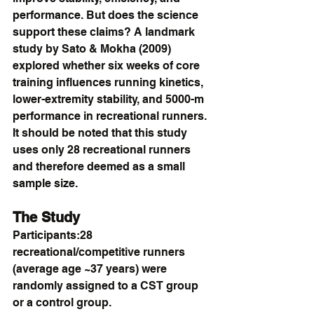
performance. But does the science 
support these claims? A landmark 
study by Sato & Mokha (2009) 
explored whether six weeks of core 
training influences running kinetics, 
lower-extremity stability, and 5000-m 
performance in recreational runners. 
It should be noted that this study 
uses only 28 recreational runners 
and therefore deemed as a small 
sample size.
The Study
Participants:28 
recreational/competitive runners 
(average age ~37 years) were 
randomly assigned to a CST group 
or a control group.