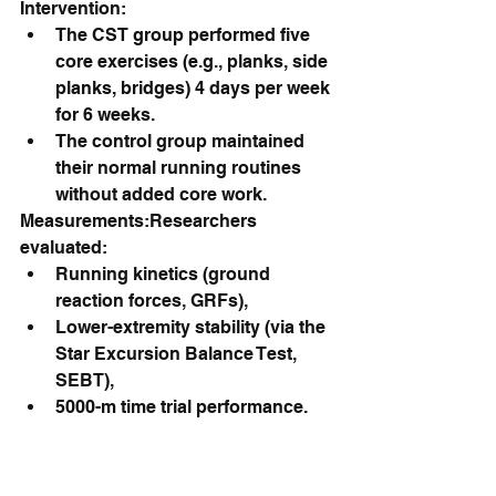
Intervention:
The CST group performed five 
core exercises (e.g., planks, side 
planks, bridges) 4 days per week 
for 6 weeks.
The control group maintained 
their normal running routines 
without added core work.
Measurements:Researchers 
evaluated:
Running kinetics (ground 
reaction forces, GRFs),
Lower-extremity stability (via the 
Star Excursion Balance Test, 
SEBT),
5000-m time trial performance.