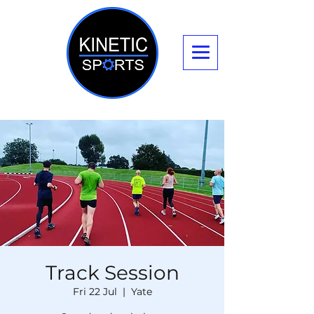
Track Session
Fri 22 Jul
  |  
Yate