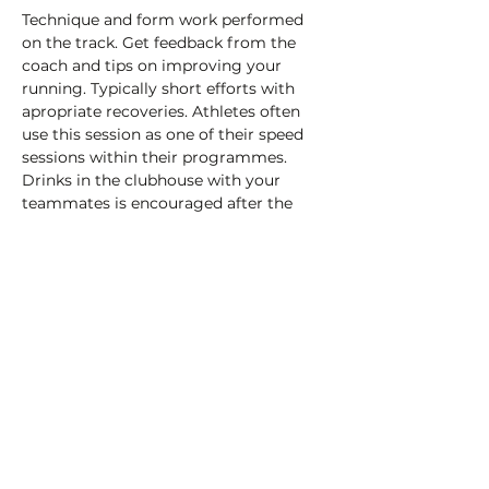
Technique and form work performed 
on the track. Get feedback from the 
coach and tips on improving your 
running. Typically short efforts with 
apropriate recoveries. Athletes often 
use this session as one of their speed 
sessions within their programmes.
Drinks in the clubhouse with your 
teammates is encouraged after the 
session!
£3 payable on the day (cash or card) to 
help cover the cost of the track hire.
Share this event