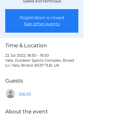
Speed and technique
Registration is closed
See other events
Time & Location
22 Jul 2022, 18:30 – 19:30
Yate, Outdoor Sports Complex, Broad
Ln, Yate, Bristol BS37 7LB, UK
Guests
See All
About the event