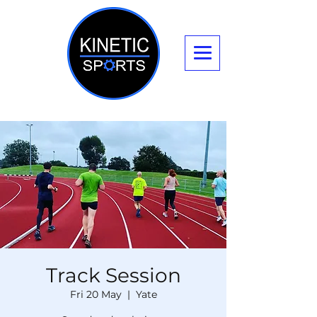
Track Session
Fri 20 May
  |  
Yate