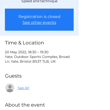
Speed and technique
Registration is closed
See other events
Time & Location
20 May 2022, 18:30 – 19:30
Yate, Outdoor Sports Complex, Broad
Ln, Yate, Bristol BS37 7LB, UK
Guests
See All
About the event