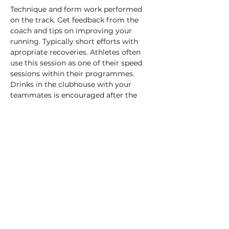
Technique and form work performed 
on the track. Get feedback from the 
coach and tips on improving your 
running. Typically short efforts with 
apropriate recoveries. Athletes often 
use this session as one of their speed 
sessions within their programmes.
Drinks in the clubhouse with your 
teammates is encouraged after the 
session!
£3 payable on the day (cash or card) to 
help cover the cost of the track hire.
Share this event