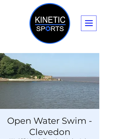
Open Water Swim -
Clevedon