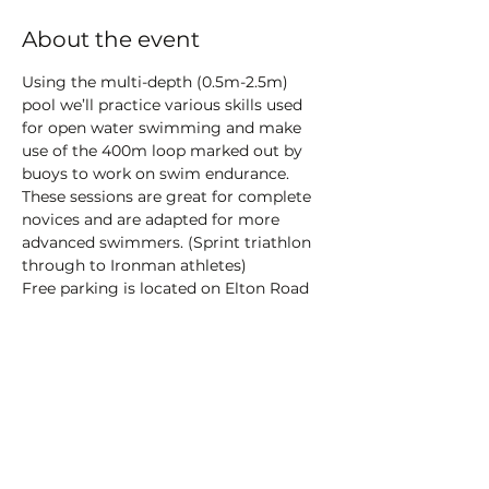
About the event
Using the multi-depth (0.5m-2.5m) 
pool we’ll practice various skills used 
for open water swimming and make 
use of the 400m loop marked out by 
buoys to work on swim endurance.
These sessions are great for complete 
novices and are adapted for more 
advanced swimmers. (Sprint triathlon 
through to Ironman athletes)
Free parking is located on Elton Road 
while pay and display parking is 
available at the Salthouse Fields Car 
Park.
There is a toilet block on site - 20p 
required for use.