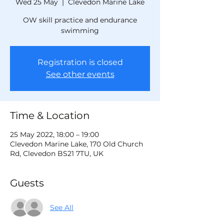
Wed 25 May
  |  
Clevedon Marine Lake
OW skill practice and endurance
swimming
Registration is closed
See other events
Time & Location
25 May 2022, 18:00 – 19:00
Clevedon Marine Lake, 170 Old Church
Rd, Clevedon BS21 7TU, UK
Guests
See All